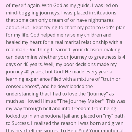
of myself again. With God as my guide, I was led on
mind-boggling journeys. I was placed in situations
that some can only dream of or have nightmares
about. But I kept trying to chart my path to God's plan
for my life. God helped me raise my children and
healed my heart for a real marital relationship with a
real man. One thing I learned...your decision-making
can determine whether your journey to greatness is 4
days or 40 years. Well, my poor decisions made my
journey 40 years, but God! He made every year a
learning experience filled with a mixture of "truth or
consequences", and he downloaded the
understanding that I had to love the "Journey" as
much as I loved Him as "The Journey Maker". This was
my way through hell and into freedom from being
locked up in an emotional jail and placed on “my” path
to Success. I realized the reason I was born and given
this heartfelt mission is: To Help You! Your emotional