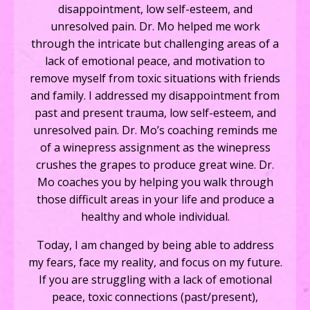
disappointment, low self-esteem, and
unresolved pain. Dr. Mo helped me work
through the intricate but challenging areas of a
lack of emotional peace, and motivation to
remove myself from toxic situations with friends
and family.
I addressed my disappointment from
past and present trauma, low self-esteem, and
unresolved pain. Dr. Mo’s coaching reminds me
of a winepress assignment as the winepress
crushes the grapes to produce great wine. Dr.
Mo coaches you by helping you walk through
those difficult areas in your life and produce a
healthy and whole individual.
Today, I am changed by being able to address
my fears, face my reality, and focus on my future.
If you are struggling with a lack of emotional
peace, toxic connections (past/present),