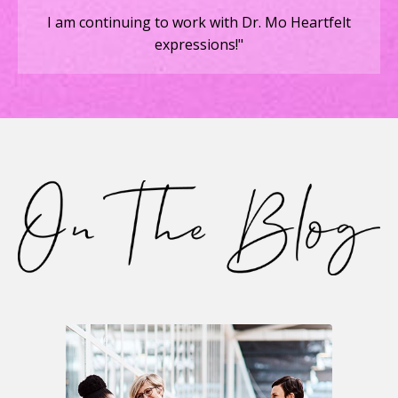
I am continuing to work with Dr. Mo Heartfelt
expressions!"