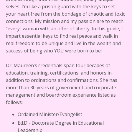
selves. I’m like a prison guard with the keys to set
your heart free from the bondage of chaotic and toxic
connections. My mission and my passion are to reach
“every” woman with an offer of liberty. In this guide, I
impart essential keys to find real peace and walk in
real freedom to be unique and live in the wealth and
success of being who YOU were born to be!
Dr. Maureen’s credentials span four decades of
education, training, certifications, and honors in
addition to ordinations and confirmations. She has
more than 30 years of government and corporate
management and boardroom experience listed as
follows:
Ordained Minister/Evangelist
Ed.D - Doctorate Degree in Educational
Leadership