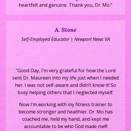
heartfelt and genuine. Thank you, Dr. Mo."
A. Stone
Self-Employed Educator | Newport News VA
"Good Day, I’m very grateful for how the Lord
sent Dr. Maureen into my life just when I needed
her. I was not self-aware and didn’t know it! So
busy helping others that I neglected myself.
Now I’m working with my fitness trainer to
become stronger and healthier. Dr. Mo has
coached me, held my hand, and kept me
accountable to be who God made me!!!