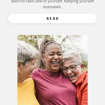
learn to take care of yourself. Keeping yourself
motivated...
R E A D