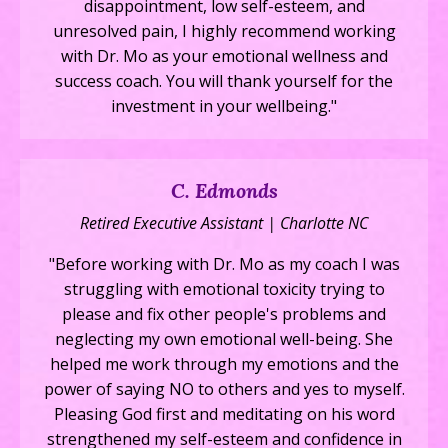
disappointment, low self-esteem, and
unresolved pain, I highly recommend working
with Dr. Mo as your emotional wellness and
success coach. You will thank yourself for the
investment in your wellbeing."
C. Edmonds
Retired Executive Assistant | Charlotte NC
"Before working with Dr. Mo as my coach I was
struggling with emotional toxicity trying to
please and fix other people's problems and
neglecting my own emotional well-being. She
helped me work through my emotions and the
power of saying NO to others and yes to myself.
Pleasing God first and meditating on his word
strengthened my self-esteem and confidence in