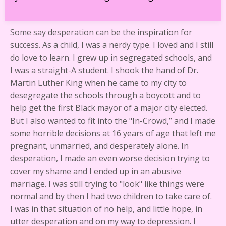
Some say desperation can be the inspiration for
success. As a child, I was a nerdy type. I loved and I still
do love to learn. I grew up in segregated schools, and
I was a straight-A student. I shook the hand of Dr.
Martin Luther King when he came to my city to
desegregate the schools through a boycott and to
help get the first Black mayor of a major city elected.
But I also wanted to fit into the "In-Crowd,” and I made
some horrible decisions at 16 years of age that left me
pregnant, unmarried, and desperately alone. In
desperation, I made an even worse decision trying to
cover my shame and I ended up in an abusive
marriage. I was still trying to "look" like things were
normal and by then I had two children to take care of.
I was in that situation of no help, and little hope, in
utter desperation and on my way to depression. I