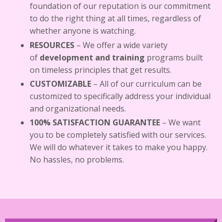
foundation of our reputation is our commitment
to do the right thing at all times, regardless of
whether anyone is watching.
RESOURCES
–
We offer a wide variety
of
development and training
programs built
on timeless principles that get results.
CUSTOMIZABLE
–
All of our curriculum can be
customized to specifically address your individual
and organizational needs.
100% SATISFACTION GUARANTEE
– We want
you to be completely satisfied with our services.
We will do whatever it takes to make you happy.
No hassles, no problems.