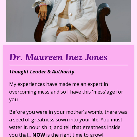
Dr. Maureen Inez Jones
Thought Leader & Authority
My experiences have made me an expert in
overcoming mess and so I have this 'mess'age for
you...
Before you were in your mother's womb, there was
a seed of greatness sown into your life. You must
water it, nourish it, and tell that greatness inside
you that...
NOW
is the right time to grow!