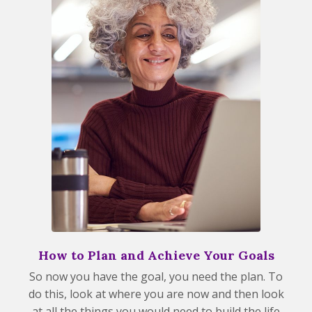
How to Plan and Achieve Your Goals
So now you have the goal, you need the plan. To
do this, look at where you are now and then look
at all the things you would need to build the life