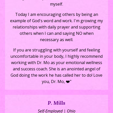
myself.
Today I am encouraging others by being an
example of God's word and work. I'm growing my
relationships with daily prayer and supporting
others when I can and saying NO when
necessary as well.
If you are struggling with yourself and feeling
uncomfortable in your body, I highly recommend
working with Dr. Mo as your emotional wellness
and success coach. She is an anointed angel of
God doing the work he has called her to do! Love
you, Dr. Mo, ❤️"
P. Mills
Self-Employed | Ohio