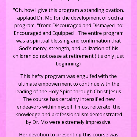
"Oh, how I give this program a standing ovation.
I applaud Dr. Mo for the development of such a
program, "from: Discouraged and Dismayed...to:
Encouraged and Equipped." The entire program
was a spiritual blessing and confirmation that
God's mercy, strength, and utilization of his
children do not cease at retirement (it's only just
beginning).
This hefty program was engulfed with the
ultimate empowerment to continue with the
leading of the Holy Spirit through Christ Jesus.
The course has certainly intensified new
endeavors within myself. I must reiterate, the
knowledge and professionalism demonstrated
by Dr. Mo were extremely impressive.
Her devotion to presenting this course was