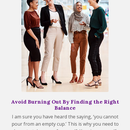
Avoid Burning Out By Finding the Right
Balance
I am sure you have heard the saying, ‘you cannot
pour from an empty cup.’ This is why you need to