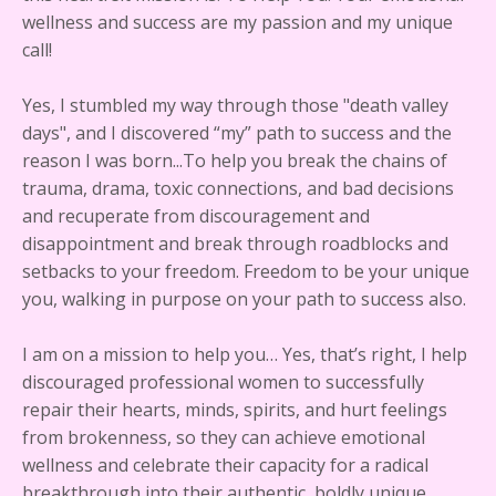
wellness and success are my passion and my unique
call!
Yes, I stumbled my way through those "death valley
days", and I discovered “my” path to success and the
reason I was born...To help you break the chains of
trauma, drama, toxic connections, and bad decisions
and recuperate from discouragement and
disappointment and break through roadblocks and
setbacks to your freedom. Freedom to be your unique
you, walking in purpose on your path to success also.
I am on a mission to help you… Yes, that’s right, I help
discouraged professional women to successfully
repair their hearts, minds, spirits, and hurt feelings
from brokenness, so they can achieve emotional
wellness and celebrate their capacity for a radical
breakthrough into their authentic, boldly unique