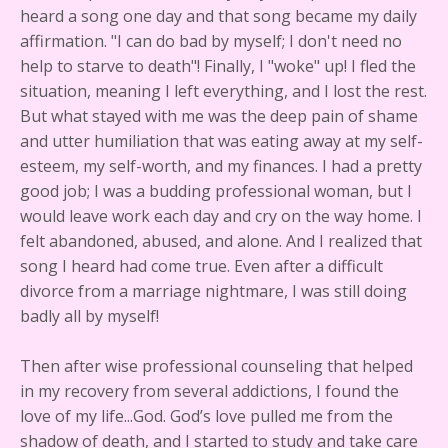
heard a song one day and that song became my daily
affirmation. "I can do bad by myself; I don't need no
help to starve to death"! Finally, I "woke" up! I fled the
situation, meaning I left everything, and I lost the rest.
But what stayed with me was the deep pain of shame
and utter humiliation that was eating away at my self-
esteem, my self-worth, and my finances. I had a pretty
good job; I was a budding professional woman, but I
would leave work each day and cry on the way home. I
felt abandoned, abused, and alone. And I realized that
song I heard had come true. Even after a difficult
divorce from a marriage nightmare, I was still doing
badly all by myself!
Then after wise professional counseling that helped
in my recovery from several addictions, I found the
love of my life...God. God’s love pulled me from the
shadow of death, and I started to study and take care