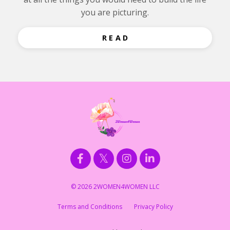
you are picturing.
R E A D
© 2026 2WOMEN4WOMEN LLC
Terms and Conditions
Privacy Policy