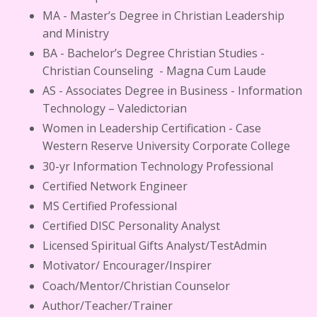
MA - Master’s Degree in Christian Leadership
and Ministry
BA - Bachelor’s Degree Christian Studies -
Christian Counseling - Magna Cum Laude
AS - Associates Degree in Business - Information
Technology – Valedictorian
Women in Leadership Certification - Case
Western Reserve University Corporate College
30-yr Information Technology Professional
Certified Network Engineer
MS Certified Professional
Certified DISC Personality Analyst
Licensed Spiritual Gifts Analyst/TestAdmin
Motivator/ Encourager/Inspirer
Coach/Mentor/Christian Counselor
Author/Teacher/Trainer