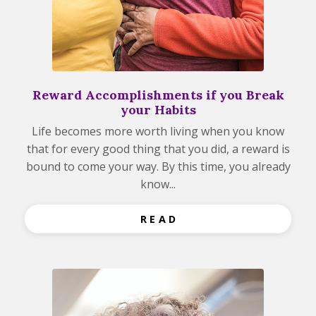
Reward Accomplishments if you Break
your Habits
Life becomes more worth living when you know
that for every good thing that you did, a reward is
bound to come your way. By this time, you already
know...
R E A D