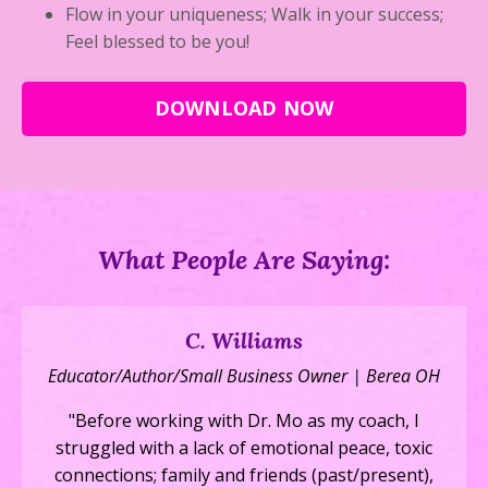
Flow in your uniqueness; Walk in your success;
Feel blessed to be you!
DOWNLOAD NOW
What People Are Saying:
C. Williams
Educator/Author/Small Business Owner | Berea OH
"Before working with Dr. Mo as my coach, I
struggled with a lack of emotional peace, toxic
connections; family and friends (past/present),