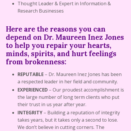
Thought Leader & Expert in Information &
Research Businesses
Here are the reasons you can
depend on Dr. Maureen Inez Jones
to help you repair your hearts,
minds, spirits, and hurt feelings
from brokenness:
REPUTABLE
– Dr. Maureen Inez Jones has been
a respected leader in her field and community.
EXPERIENCED
– Our proudest accomplishment is
the large number of long term clients who put
their trust in us year after year.
INTEGRITY
–
Building a reputation of integrity
takes years, but it takes only a second to lose.
We don’t believe in cutting corners. The