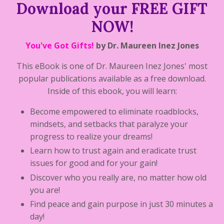
Download your FREE GIFT
NOW!
You've Got Gifts!
by Dr. Maureen Inez Jones
This eBook is one of Dr. Maureen Inez Jones' most
popular publications available as a free download.
Inside of this ebook, you will learn:
Become empowered to eliminate roadblocks,
mindsets, and setbacks that paralyze your
progress to realize your dreams!
Learn how to trust again and eradicate trust
issues for good and for your gain!
Discover who you really are, no matter how old
you are!
Find peace and gain purpose in just 30 minutes a
day!